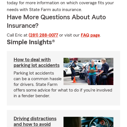
today for more information on which coverage fits your
needs with State Farm auto insurance.
Have More Questions About Auto
Insurance?
Call Eric at
(281) 288-0077
or visit our
FAQ page
.
Simple Insights®
How to deal with
parking lot accidents
Parking lot accidents
can be a common hassle
for drivers. State Farm
offers some advice for what to do if you’re involved
in a fender bender.
Driving distractions
and how to avoid