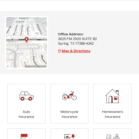
Office Address:
3625 FM 2920 SUITE B2
Spring, TX 77388-4242
Map & Directions
Auto
Motorcycle
Homeowners
Insurance
Insurance
Insurance