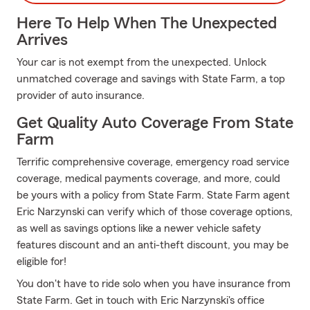
Here To Help When The Unexpected
Arrives
Your car is not exempt from the unexpected. Unlock
unmatched coverage and savings with State Farm, a top
provider of auto insurance.
Get Quality Auto Coverage From State
Farm
Terrific comprehensive coverage, emergency road service
coverage, medical payments coverage, and more, could
be yours with a policy from State Farm. State Farm agent
Eric Narzynski can verify which of those coverage options,
as well as savings options like a newer vehicle safety
features discount and an anti-theft discount, you may be
eligible for!
You don't have to ride solo when you have insurance from
State Farm. Get in touch with Eric Narzynski's office