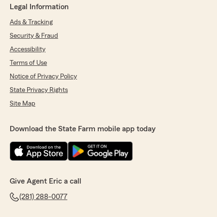
Legal Information
Ads & Tracking
Security & Fraud
Accessibility
Terms of Use
Notice of Privacy Policy
State Privacy Rights
Site Map
Download the State Farm mobile app today
Give Agent Eric a call
(281) 288-0077