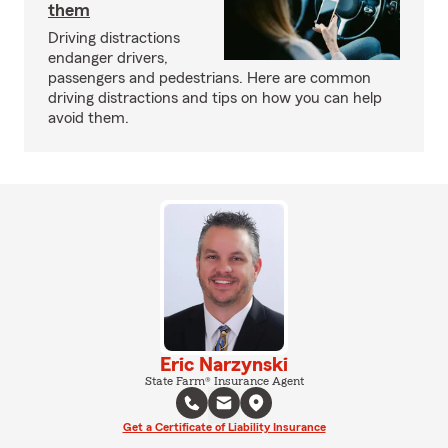
them
Driving distractions
endanger drivers,
passengers and pedestrians. Here are common
driving distractions and tips on how you can help
avoid them.
Eric Narzynski
State Farm® Insurance Agent
Get a Certificate of Liability Insurance