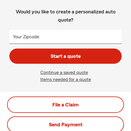
Would you like to create a personalized auto
quote?
Your Zipcode:
Start a quote
Continue a saved quote
Items needed for a quote
File a Claim
Send Payment