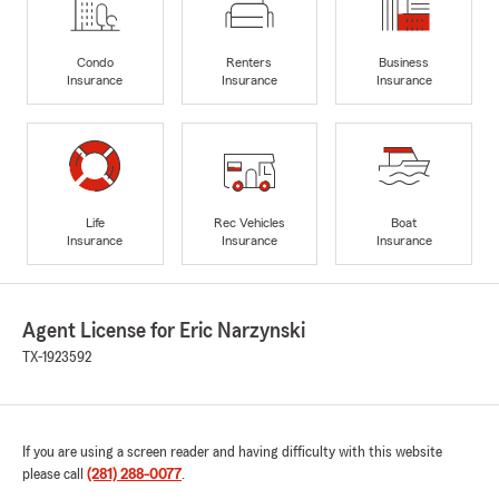
Condo
Renters
Business
Insurance
Insurance
Insurance
Life
Rec Vehicles
Boat
Insurance
Insurance
Insurance
Agent License for Eric Narzynski
TX-1923592
If you are using a screen reader and having difficulty with this website
please call
(281) 288-0077
.