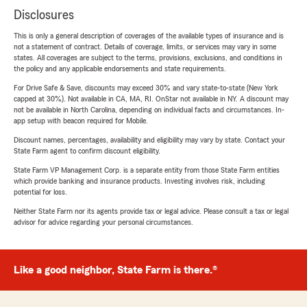
Disclosures
This is only a general description of coverages of the available types of insurance and is
not a statement of contract. Details of coverage, limits, or services may vary in some
states. All coverages are subject to the terms, provisions, exclusions, and conditions in
the policy and any applicable endorsements and state requirements.
For Drive Safe & Save, discounts may exceed 30% and vary state-to-state (New York
capped at 30%). Not available in CA, MA, RI. OnStar not available in NY. A discount may
not be available in North Carolina, depending on individual facts and circumstances. In-
app setup with beacon required for Mobile.
Discount names, percentages, availability and eligibility may vary by state. Contact your
State Farm agent to confirm discount eligibility.
State Farm VP Management Corp. is a separate entity from those State Farm entities
which provide banking and insurance products. Investing involves risk, including
potential for loss.
Neither State Farm nor its agents provide tax or legal advice. Please consult a tax or legal
advisor for advice regarding your personal circumstances.
Like a good neighbor, State Farm is there.®