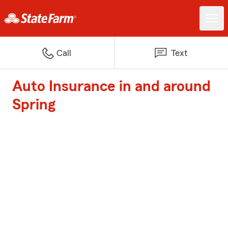
Call
Text
Auto Insurance in and around
Spring