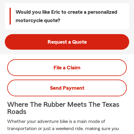
Would you like Eric to create a personalized
motorcycle quote?
Request a Quote
File a Claim
Send Payment
Where The Rubber Meets The Texas
Roads
Whether your adventure bike is a main mode of
transportation or just a weekend ride, making sure you