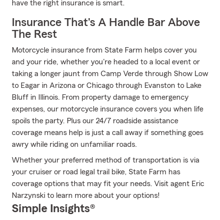
have the right insurance is smart.
Insurance That's A Handle Bar Above
The Rest
Motorcycle insurance from State Farm helps cover you
and your ride, whether you're headed to a local event or
taking a longer jaunt from Camp Verde through Show Low
to Eagar in Arizona or Chicago through Evanston to Lake
Bluff in Illinois. From property damage to emergency
expenses, our motorcycle insurance covers you when life
spoils the party. Plus our 24/7 roadside assistance
coverage means help is just a call away if something goes
awry while riding on unfamiliar roads.
Whether your preferred method of transportation is via
your cruiser or road legal trail bike, State Farm has
coverage options that may fit your needs. Visit agent Eric
Narzynski to learn more about your options!
Simple Insights®