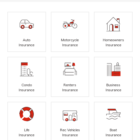
Auto
Motorcycle
Homeowners
Insurance
Insurance
Insurance
Condo
Renters
Business
Insurance
Insurance
Insurance
Life
Rec Vehicles
Boat
Insurance
Insurance
Insurance