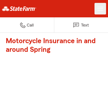
Call
Text
Motorcycle Insurance in and
around Spring