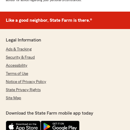
advisor for advice regarding your personal circumstances.
Like a good neighbor, State Farm is there.®
Legal Information
Ads & Tracking
Security & Fraud
Accessibility
Terms of Use
Notice of Privacy Policy
State Privacy Rights
Site Map
Download the State Farm mobile app today