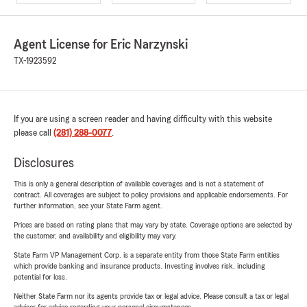
Agent License for Eric Narzynski
TX-1923592
If you are using a screen reader and having difficulty with this website
please call
(281) 288-0077
.
Disclosures
This is only a general description of available coverages and is not a statement of
contract. All coverages are subject to policy provisions and applicable endorsements. For
further information, see your State Farm agent.
Prices are based on rating plans that may vary by state. Coverage options are selected by
the customer, and availability and eligibility may vary.
State Farm VP Management Corp. is a separate entity from those State Farm entities
which provide banking and insurance products. Investing involves risk, including
potential for loss.
Neither State Farm nor its agents provide tax or legal advice. Please consult a tax or legal