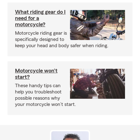
What riding gear do I
need for a
motorcycle?
Motorcycle riding gear is
specifically designed to
keep your head and body safer when riding.
Motorcycle won’t
start?
These handy tips can
help you troubleshoot
possible reasons why
your motorcycle won’t start.