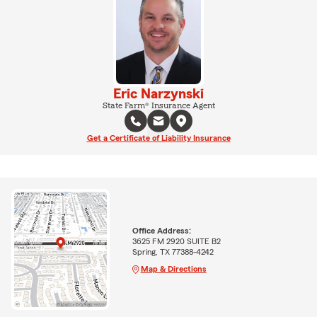
Eric Narzynski
State Farm® Insurance Agent
Get a Certificate of Liability Insurance
Office Address:
3625 FM 2920 SUITE B2
Spring, TX 77388-4242
Map & Directions